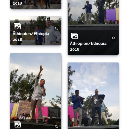
2018
Äthiopien/Ethiopia
2018
Äthiopien/Ethiopia
2018