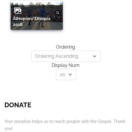
Äthiopien/Ethiopia
2018
Ordering
Display Num
DONATE
Your donation helps us to reach people with the Gospel. Thank
you!