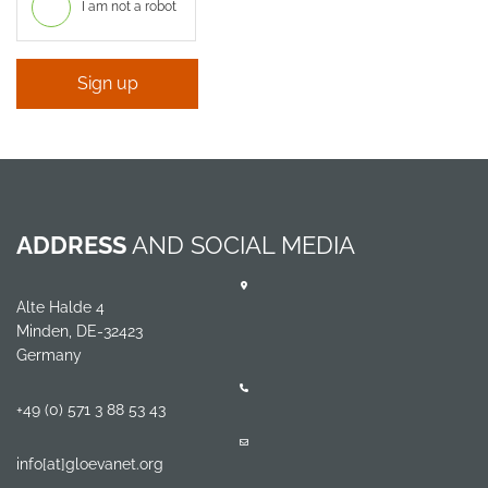
I am not a robot
Sign up
ADDRESS
AND SOCIAL MEDIA
Alte Halde 4
Minden, DE-32423
Germany
+49 (0) 571 3 88 53 43
info[at]gloevanet.org