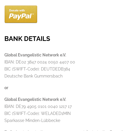
BANK DETAILS
Global Evangelistic Network e.V.
IBAN: DE02 3847 0024 0050 4407 00
BIC (SWIFT-Code): DEUTDEDB384
Deutsche Bank Gummersbach
or
Global Evangelistic Network e.V.
IBAN: DE79 4905 0101 0040 1217 17
BIC (SWIFT-Code): WELADED1MIN
Sparkasse Minden-Lübbecke