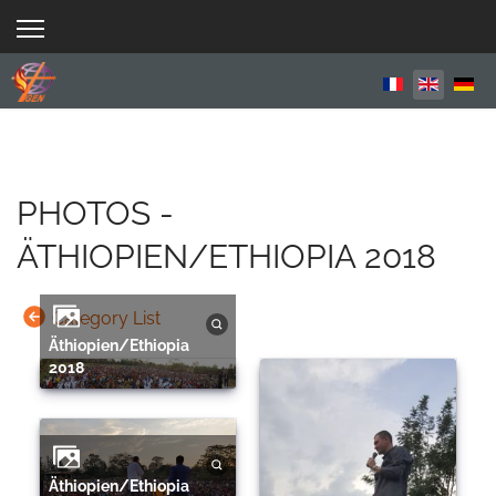
Select your 
PHOTOS -
ÄTHIOPIEN/ETHIOPIA 2018
Category List
Äthiopien/Ethiopia
2018
Äthiopien/Ethiopia