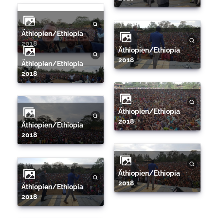
Äthiopien/Ethiopia
2018
Äthiopien/Ethiopia
2018
Äthiopien/Ethiopia
2018
Äthiopien/Ethiopia
2018
Äthiopien/Ethiopia
2018
Äthiopien/Ethiopia
2018
Äthiopien/Ethiopia
2018