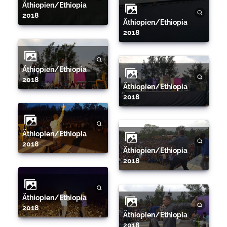
Äthiopien/Ethiopia
2018
Äthiopien/Ethiopia
2018
Äthiopien/Ethiopia
2018
Äthiopien/Ethiopia
2018
Äthiopien/Ethiopia
2018
Äthiopien/Ethiopia
2018
Äthiopien/Ethiopia
2018
Äthiopien/Ethiopia
2018