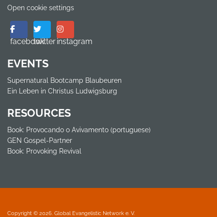
Open cookie settings
facebook
twitter
instagram
EVENTS
Supernatural Bootcamp Blaubeuren
Ein Leben in Christus Ludwigsburg
RESOURCES
Book: Provocando o Avivamento (portuguese)
GEN Gospel-Partner
Book: Provoking Revival
Copyright © 2026. Global Evangelistic Network e. V.