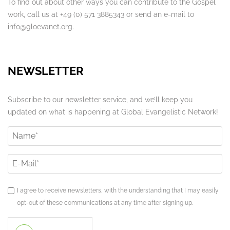
To find out about other ways you can contribute to the Gospel
work, call us at +49 (0) 571 3885343 or send an e-mail to
info@gloevanet.org.
NEWSLETTER
Subscribe to our newsletter service, and we’ll keep you
updated on what is happening at Global Evangelistic Network!
I agree to receive newsletters, with the understanding that I may easily
opt-out of these communications at any time after signing up.