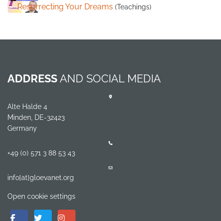
Resurrecting Your Dreams
(Teachings)
ADDRESS
AND SOCIAL MEDIA
Alte Halde 4
Minden, DE-32423
Germany
+49 (0) 571 3 88 53 43
info[at]gloevanet.org
Open cookie settings