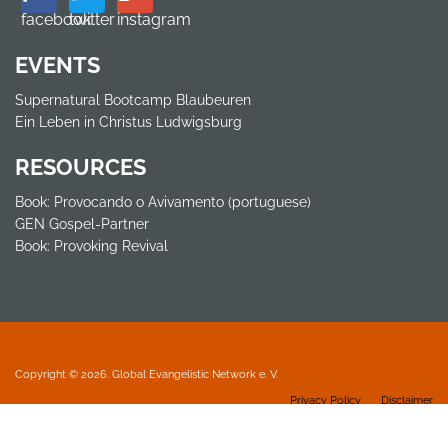
facebook
twitter
instagram
EVENTS
Supernatural Bootcamp Blaubeuren
Ein Leben in Christus Ludwigsburg
RESOURCES
Book: Provocando o Avivamento (portuguese)
GEN Gospel-Partner
Book: Provoking Revival
Copyright © 2026. Global Evangelistic Network e. V.
Privacy Policy
Disclaimer