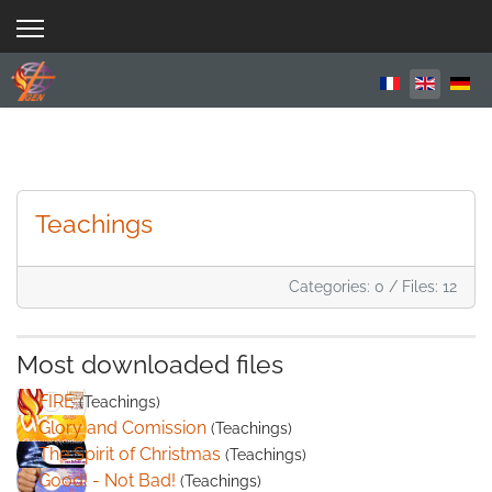
Select your 
Teachings
Categories: 0
/
Files: 12
Most downloaded files
FIRE
(Teachings)
Glory and Comission
(Teachings)
The Spirit of Christmas
(Teachings)
Good! - Not Bad!
(Teachings)